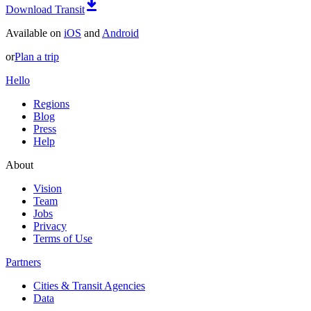
Download Transit
Available on
iOS
and
Android
or
Plan a trip
Hello
Regions
Blog
Press
Help
About
Vision
Team
Jobs
Privacy
Terms of Use
Partners
Cities & Transit Agencies
Data