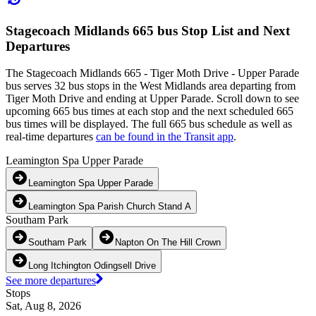
Stagecoach Midlands 665 bus Stop List and Next
Departures
The Stagecoach Midlands 665 - Tiger Moth Drive - Upper Parade
bus serves 32 bus stops in the West Midlands area departing from
Tiger Moth Drive and ending at Upper Parade. Scroll down to see
upcoming 665 bus times at each stop and the next scheduled 665
bus times will be displayed. The full 665 bus schedule as well as
real-time departures
can be found in the Transit app
.
Leamington Spa Upper Parade
Leamington Spa Upper Parade
Leamington Spa Parish Church Stand A
Southam Park
Southam Park
Napton On The Hill Crown
Long Itchington Odingsell Drive
See more departures
Stops
Sat, Aug 8, 2026