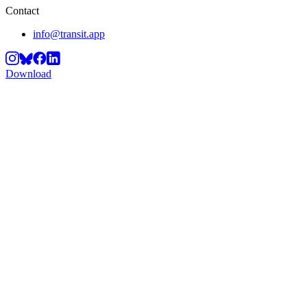
Contact
info@transit.app
Download