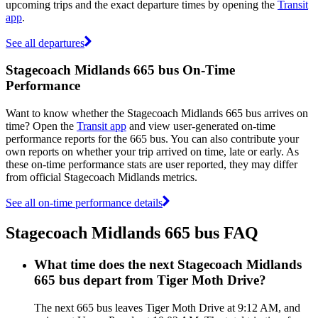
upcoming trips and the exact departure times by opening the
Transit
app
.
See all departures
Stagecoach Midlands 665 bus On-Time
Performance
Want to know whether the Stagecoach Midlands 665 bus arrives on
time? Open the
Transit app
and view user-generated on-time
performance reports for the 665 bus. You can also contribute your
own reports on whether your trip arrived on time, late or early. As
these on-time performance stats are user reported, they may differ
from official Stagecoach Midlands metrics.
See all on-time performance details
Stagecoach Midlands 665 bus FAQ
What time does the next Stagecoach Midlands
665 bus depart from Tiger Moth Drive?
The next 665 bus leaves Tiger Moth Drive at 9:12 AM, and