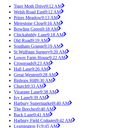
Tiger Moth Drive
9:12 AM
Welsh Road East
9:12 AM
Priors Meadow
9:13 AM
Merestone Close
9:16 AM
Bowling Green
9:18 AM
Chickabiddy Lane
9:18 AM
Old Road
9:19 AM
Southam Grange
9:19 AM
St Wulfstan Surgery
9:20 AM
Lower Farm House
9:22 AM
Crossroads
9:23 AM
Hall Lane
9:26 AM
Great Western
9:28 AM
Bishops Hill
9:30 AM
Church
9:33 AM
Vicarage Lane
9:38 AM
Ivy Lane
9:39 AM
Harbury Supermarket
9:40 AM
The Beeches
9:40 AM
Back Lane
9:41 AM
Harbury Field Cottages
9:42 AM
Leamington Fc
9:45 AM