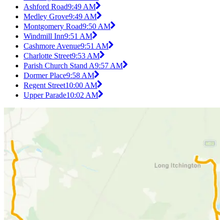
Ashford Road
9:49 AM
Medley Grove
9:49 AM
Montgomery Road
9:50 AM
Windmill Inn
9:51 AM
Cashmore Avenue
9:51 AM
Charlotte Street
9:53 AM
Parish Church Stand A
9:57 AM
Dormer Place
9:58 AM
Regent Street
10:00 AM
Upper Parade
10:02 AM