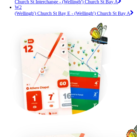
Church St Interchange - (Wellingb') Church St Bay A
W2
(Wellingb') Church St Bay E - (Wellingb') Church St Bay A