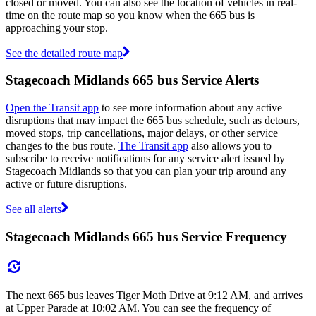
closed or moved. You can also see the location of vehicles in real-
time on the route map so you know when the 665 bus is
approaching your stop.
See the detailed route map
Stagecoach Midlands 665 bus Service Alerts
Open the Transit app
to see more information about any active
disruptions that may impact the 665 bus schedule, such as detours,
moved stops, trip cancellations, major delays, or other service
changes to the bus route.
The Transit app
also allows you to
subscribe to receive notifications for any service alert issued by
Stagecoach Midlands so that you can plan your trip around any
active or future disruptions.
See all alerts
Stagecoach Midlands 665 bus Service Frequency
The next 665 bus leaves Tiger Moth Drive at 9:12 AM, and arrives
at Upper Parade at 10:02 AM. You can see the frequency of