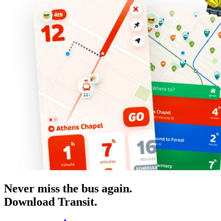
Never miss the bus again.
Download Transit.