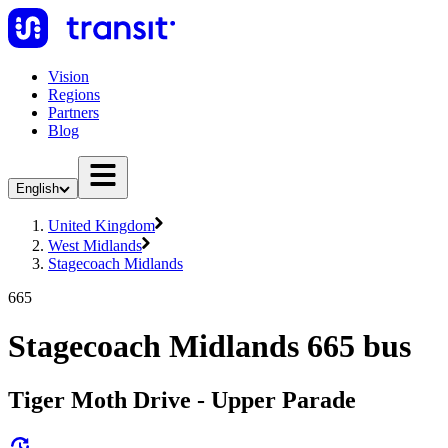
Vision
Regions
Partners
Blog
English
United Kingdom
West Midlands
Stagecoach Midlands
665
Stagecoach Midlands 665 bus
Tiger Moth Drive - Upper Parade