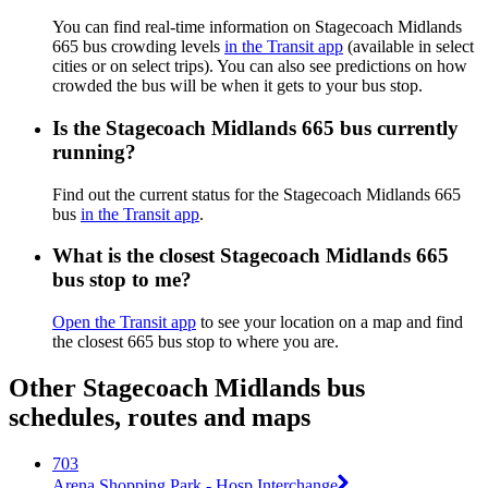
You can find real-time information on Stagecoach Midlands
665 bus crowding levels
in the Transit app
(available in select
cities or on select trips). You can also see predictions on how
crowded the bus will be when it gets to your bus stop.
Is the Stagecoach Midlands 665 bus currently
running?
Find out the current status for the Stagecoach Midlands 665
bus
in the Transit app
.
What is the closest Stagecoach Midlands 665
bus stop to me?
Open the Transit app
to see your location on a map and find
the closest 665 bus stop to where you are.
Other Stagecoach Midlands bus
schedules, routes and maps
703
Arena Shopping Park - Hosp Interchange