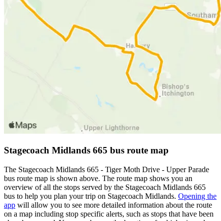
Stagecoach Midlands 665 bus route map
The Stagecoach Midlands 665 - Tiger Moth Drive - Upper Parade
bus route map is shown above. The route map shows you an
overview of all the stops served by the Stagecoach Midlands 665
bus to help you plan your trip on Stagecoach Midlands.
Opening the
app
will allow you to see more detailed information about the route
on a map including stop specific alerts, such as stops that have been