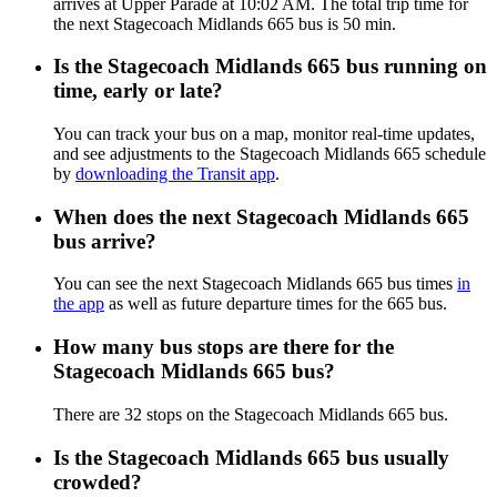
arrives at Upper Parade at 10:02 AM. The total trip time for
the next Stagecoach Midlands 665 bus is 50 min.
Is the Stagecoach Midlands 665 bus running on
time, early or late?
You can track your bus on a map, monitor real-time updates,
and see adjustments to the Stagecoach Midlands 665 schedule
by
downloading the Transit app
.
When does the next Stagecoach Midlands 665
bus arrive?
You can see the next Stagecoach Midlands 665 bus times
in
the app
as well as future departure times for the 665 bus.
How many bus stops are there for the
Stagecoach Midlands 665 bus?
There are 32 stops on the Stagecoach Midlands 665 bus.
Is the Stagecoach Midlands 665 bus usually
crowded?