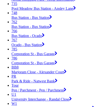
735
Pool Meadow Bus Station - Ansley Lane
748
Bus Station - Bus Station
762
Bus Station - Bus Station
766
Bus Station - Ocado
767
Ocado - Bus Station
785
Corporation St - Bus Garage
786
Corporation St - Bus Garage
BB8
Marjoram Close - Alexander Court
PR
Park & Ride - Natwest Bank
Tour
Pen / Parchment - Pen / Parchment
U1
University Interchange - Randal Close
W1