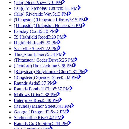
(Islip) Nene View
5:10 PM
(Islip) St Nicholas' Church
5:11 PM
(Islip) Riverside Way
5:13 PM
(Thrapston) Thrapston Library
5:15 PM
(Thrapston)Thrapston House
5:16 PM
Faraday Court
5:20 PM
59 Highfield Road
5:20 PM
Highfield Road
5:20 PM
Sackville Street
5:22 PM
Thrapston Library
5:24 PM
(Thrapston) Cedar Drive
5:25 PM
(Denford)The Cock Inn
5:28 PM
(Ringstead) Braybrooke Close
5:31 PM
(Ringstead) Spencer Street
5:32 PM
Raunds Asda
5:37 PM
Raunds Football Club
5:37 PM
Mallows Drive
5:38 PM
Enterprise Road
5:40 PM
(Raunds) Manor Street
5:41 PM
George / Dragon Ph
5:42 PM
Shelmerdine Rise
5:42 PM
Raunds Co-Op Store
5:43 PM