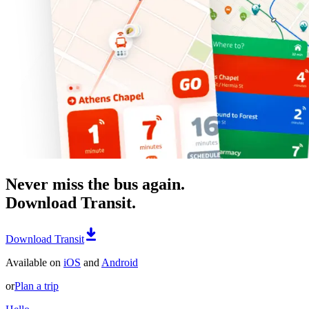
Never miss the bus again.
Download Transit.
Download Transit
Available on
iOS
and
Android
or
Plan a trip