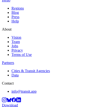
Hello
Regions
Blog
Press
Help
About
Vision
Team
Jobs
Privacy
Terms of Use
Partners
Cities & Transit Agencies
Data
Contact
info@transit.app
Download