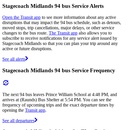
Stagecoach Midlands 94 bus Service Alerts
Open the Transit app
to see more information about any active
disruptions that may impact the 94 bus schedule, such as detours,
moved stops, trip cancellations, major delays, or other service
changes to the bus route.
The Transit app
also allows you to
subscribe to receive notifications for any service alert issued by
Stagecoach Midlands so that you can plan your trip around any
active or future disruptions.
See all alerts
Stagecoach Midlands 94 bus Service Frequency
The next 94 bus leaves Prince William School at 4:48 PM, and
arrives at (Raunds) Bus Shelter at 5:54 PM. You can see the
frequency of upcoming trips and the exact departure times by
opening the
Transit app
.
See all departures