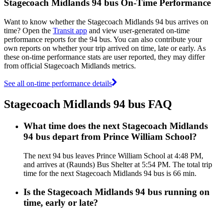
Stagecoach Midlands 94 bus On-Time Performance
Want to know whether the Stagecoach Midlands 94 bus arrives on
time? Open the
Transit app
and view user-generated on-time
performance reports for the 94 bus. You can also contribute your
own reports on whether your trip arrived on time, late or early. As
these on-time performance stats are user reported, they may differ
from official Stagecoach Midlands metrics.
See all on-time performance details
Stagecoach Midlands 94 bus FAQ
What time does the next Stagecoach Midlands
94 bus depart from Prince William School?
The next 94 bus leaves Prince William School at 4:48 PM,
and arrives at (Raunds) Bus Shelter at 5:54 PM. The total trip
time for the next Stagecoach Midlands 94 bus is 66 min.
Is the Stagecoach Midlands 94 bus running on
time, early or late?