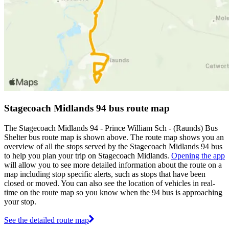
Stagecoach Midlands 94 bus route map
The Stagecoach Midlands 94 - Prince William Sch - (Raunds) Bus
Shelter bus route map is shown above. The route map shows you an
overview of all the stops served by the Stagecoach Midlands 94 bus
to help you plan your trip on Stagecoach Midlands.
Opening the app
will allow you to see more detailed information about the route on a
map including stop specific alerts, such as stops that have been
closed or moved. You can also see the location of vehicles in real-
time on the route map so you know when the 94 bus is approaching
your stop.
See the detailed route map