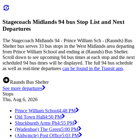
Stagecoach Midlands 94 bus Stop List and Next
Departures
The Stagecoach Midlands 94 - Prince William Sch - (Raunds) Bus
Shelter bus serves 33 bus stops in the West Midlands area departing
from Prince William School and ending at (Raunds) Bus Shelter.
Scroll down to see upcoming 94 bus times at each stop and the next
scheduled 94 bus times will be displayed. The full 94 bus schedule
as well as real-time departures
can be found in the Transit app
.
Raunds Bus Shelter
See more departures
Stops
Thu, Aug 6, 2026
Prince William School
4:48 PM
Old Town Hall
4:50 PM
Shuckburgh Arms Ph
4:55 PM
(Wadenhoe) The Green
5:00 PM
(Aldwincle) Post Office
5:03 PM