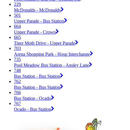
229
McDonalds - McDonalds
501
Upper Parade - Bus Station
664
Upper Parade - Crown
665
Tiger Moth Drive - Upper Parade
703
Arena Shopping Park - Hosp Interchange
735
Pool Meadow Bus Station - Ansley Lane
748
Bus Station - Bus Station
762
Bus Station - Bus Station
766
Bus Station - Ocado
767
Ocado - Bus Station