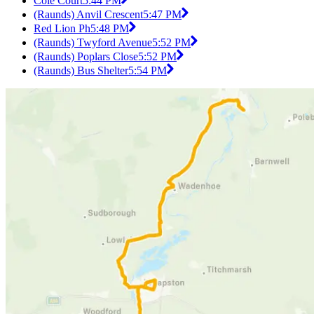
Cole Court
5:44 PM
(Raunds) Anvil Crescent
5:47 PM
Red Lion Ph
5:48 PM
(Raunds) Twyford Avenue
5:52 PM
(Raunds) Poplars Close
5:52 PM
(Raunds) Bus Shelter
5:54 PM