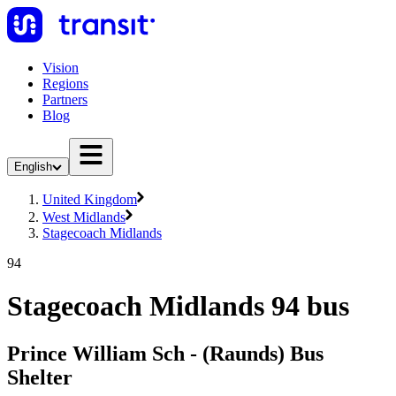
Vision
Regions
Partners
Blog
English
United Kingdom
West Midlands
Stagecoach Midlands
94
Stagecoach Midlands 94 bus
Prince William Sch - (Raunds) Bus
Shelter