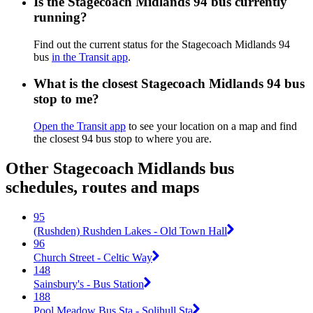
Is the Stagecoach Midlands 94 bus currently
running?
Find out the current status for the Stagecoach Midlands 94
bus
in the Transit app
.
What is the closest Stagecoach Midlands 94 bus
stop to me?
Open the Transit app
to see your location on a map and find
the closest 94 bus stop to where you are.
Other Stagecoach Midlands bus
schedules, routes and maps
95
(Rushden) Rushden Lakes - Old Town Hall
96
Church Street - Celtic Way
148
Sainsbury's - Bus Station
188
Pool Meadow Bus Sta - Solihull Sta