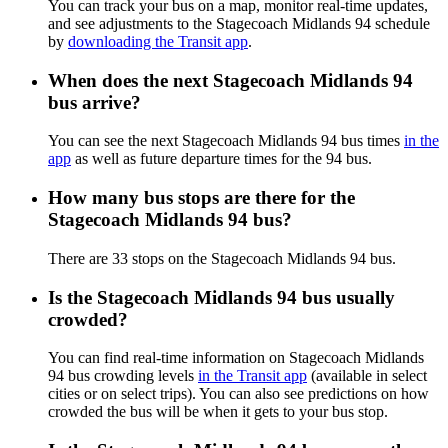
You can track your bus on a map, monitor real-time updates,
and see adjustments to the Stagecoach Midlands 94 schedule
by
downloading the Transit app
.
When does the next Stagecoach Midlands 94
bus arrive?
You can see the next Stagecoach Midlands 94 bus times
in the
app
as well as future departure times for the 94 bus.
How many bus stops are there for the
Stagecoach Midlands 94 bus?
There are 33 stops on the Stagecoach Midlands 94 bus.
Is the Stagecoach Midlands 94 bus usually
crowded?
You can find real-time information on Stagecoach Midlands
94 bus crowding levels
in the Transit app
(available in select
cities or on select trips). You can also see predictions on how
crowded the bus will be when it gets to your bus stop.